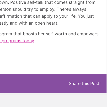
own. Positive self-talk that comes straight from
 person should try to employ. There’s always
firmation that can apply to your life. You just
nestly and with an open heart.
program that boosts her self-worth and empowers
r programs today
.
Share this Post!