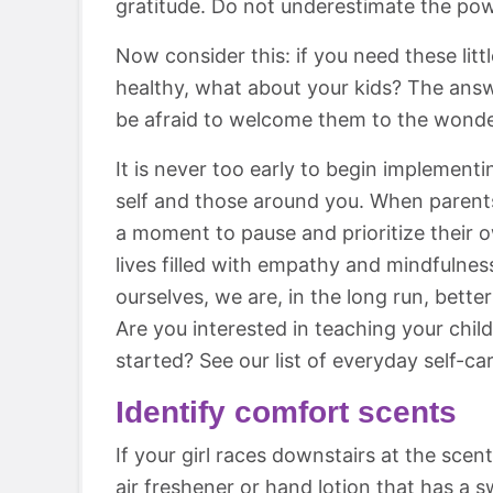
gratitude. Do not underestimate the powe
Now consider this: if you need these lit
healthy, what about your kids? The answe
be afraid to welcome them to the wonder
It is never too early to begin implement
self and those around you. When parents 
a moment to pause and prioritize their 
lives filled with empathy and mindfulnes
ourselves, we are, in the long run, bette
Are you interested in teaching your chi
started? See our list of everyday self-car
Identify comfort scents
If your girl races downstairs at the scen
air freshener or hand lotion that has a 