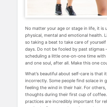
No matter your age or stage in life, it i
physical, mental and emotional health. 
so taking a beat to take care of yourse
days. Do not be fooled by past stigmas 
scheduling a little one-on-one time with
and one soul, after all. Make this one co
What’s beautiful about self-care is that 
incorrectly. Some people find solace in 
feeling the wind in their hair. For others
thoughts during their first cup of coffee.
practices are incredibly important for re