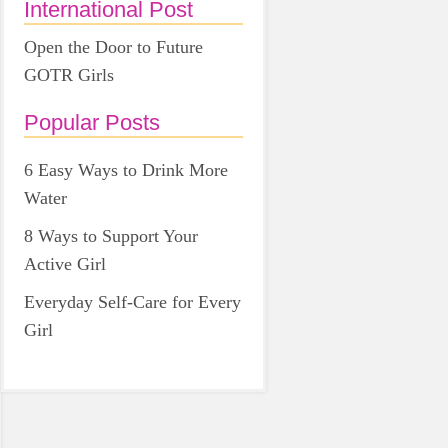
International Post
Open the Door to Future
GOTR Girls
Popular Posts
6 Easy Ways to Drink More
Water
8 Ways to Support Your
Active Girl
Everyday Self-Care for Every
Girl