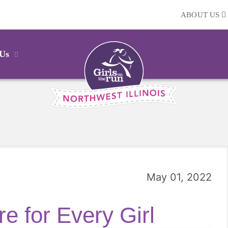
ABOUT US
 Us
May 01, 2022
e for Every Girl