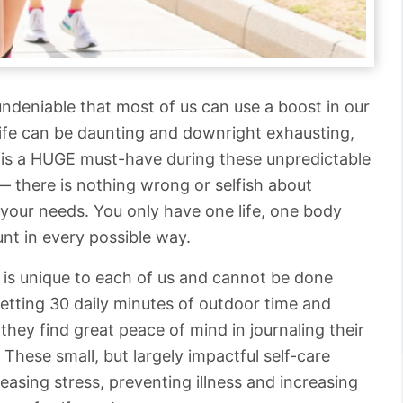
s undeniable that most of us can use a boost in our
Life can be daunting and downright exhausting,
lf is a HUGE must-have during these unpredictable
— there is nothing wrong or selfish about
 your needs. You only have one life, one body
unt in every possible way.
it is unique to each of us and cannot be done
getting 30 daily minutes of outdoor time and
, they find great peace of mind in journaling their
 These small, but largely impactful self-care
leasing stress, preventing illness and increasing