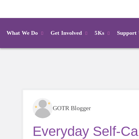
Login
What We Do
Get Involved
5Ks
Support
GOTR Blogger
Everyday Self-Car