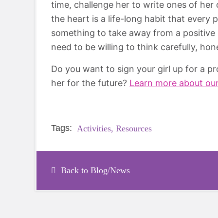
time, challenge her to write ones of her 
the heart is a life-long habit that every
something to take away from a positive af
need to be willing to think carefully, ho
Do you want to sign your girl up for a 
her for the future?
Learn more about ou
Tags:
Activities,
Resources
Back to Blog/News