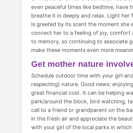
even peaceful times like bedtime, have 
breathe it in deeply and relax. Light her
is greeted by its scent the moment she en
connect her to a feeling of joy, comfort
to memory, so continuing to associate g
make these moments even more meanin
Get mother nature involv
Schedule outdoor time with your girl an
respecting) nature. Good news: enjoyin
great financial cost. It can be helping w
park/around the block, bird watching, 
call to a friend or grandparent on the ba
in the fresh air and appreciate the beau
with your girl of the local parks in which