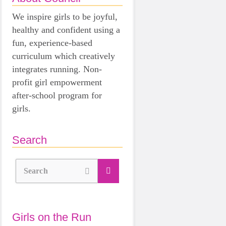
We inspire girls to be joyful,
healthy and confident using a
fun, experience-based
curriculum which creatively
integrates running. Non-
profit girl empowerment
after-school program for
girls.
Search
Search
Girls on the Run