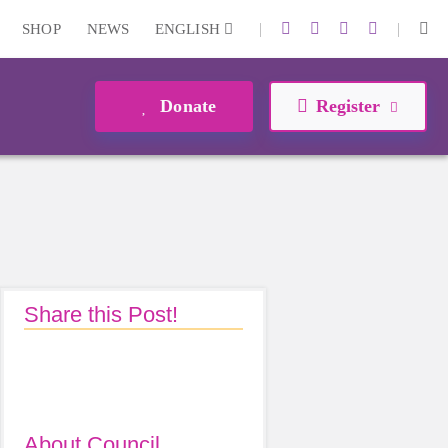
|
|
SHOP
NEWS
ENGLISH
Donate
Register
Share this Post!
About Council