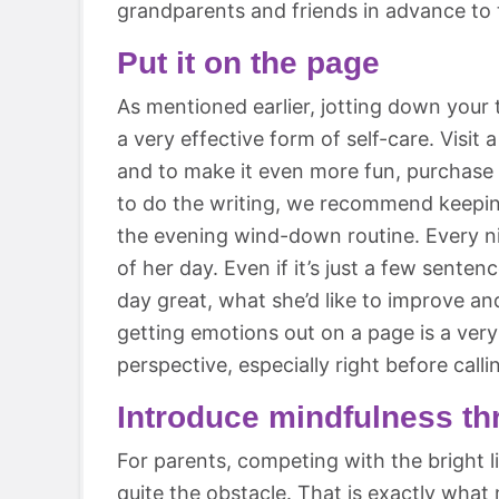
grandparents and friends in advance to t
Put it on the page
As mentioned earlier, jotting down your t
a very effective form of self-care. Visit a
and to make it even more fun, purchase a
to do the writing, we recommend keeping
the evening wind-down routine. Every ni
of her day. Even if it’s just a few sent
day great, what she’d like to improve and
getting emotions out on a page is a very
perspective, especially right before calli
Introduce mindfulness th
For parents, competing with the bright 
quite the obstacle. That is exactly what