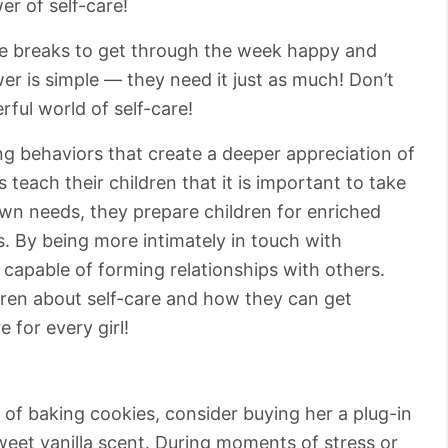
r of self-care!
tle breaks to get through the week happy and
r is simple ⁠— they need it just as much! Don’t
ful world of self-care!
ing behaviors that create a deeper appreciation of
teach their children that it is important to take
own needs, they prepare children for enriched
s. By being more intimately in touch with
r capable of forming relationships with others.
ldren about self-care and how they can get
e for every girl!
t of baking cookies, consider buying her a plug-in
sweet vanilla scent. During moments of stress or