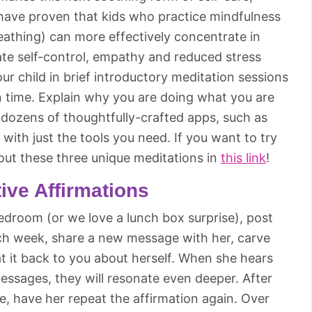
s have proven that kids who practice mindfulness
reathing) can more effectively concentrate in
ate self-control, empathy and reduced stress
your child in brief introductory meditation sessions
in time. Explain why you are doing what you are
e dozens of thoughtfully-crafted apps, such as
with just the tools you need. If you want to try
 out these three unique meditations in
this link
!
tive Affirmations
bedroom (or we love a lunch box surprise), post
Each week, share a new message with her, carve
at it back to you about herself. When she hears
ssages, they will resonate even deeper. After
, have her repeat the affirmation again. Over