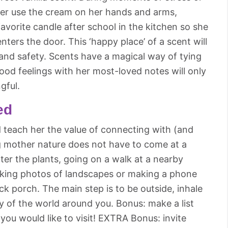
her use the cream on her hands and arms,
 favorite candle after school in the kitchen so she
ters the door. This ‘happy place’ of a scent will
 and safety. Scents have a magical way of tying
ood feelings with her most-loved notes will only
gful.
ed
d teach her the value of connecting with (and
g mother nature does not have to come at a
ater the plants, going on a walk at a nearby
taking photos of landscapes or making a phone
ck porch. The main step is to be outside, inhale
ty of the world around you. Bonus: make a list
 you would like to visit! EXTRA Bonus: invite