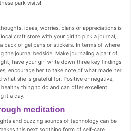
hese park visits!
houghts, ideas, worries, plans or appreciations is
 local craft store with your girl to pick a journal,
 pack of gel pens or stickers. In terms of where
 the journal bedside. Make journaling a part of
ght, have your girl write down three key findings
ences, encourage her to take note of what made her
 what she is grateful for. Positive or negative,
 healthy thing to do and can offer excellent
ng it a day.
rough meditation
lights and buzzing sounds of technology can be
 makes this next soothing form of self-care,