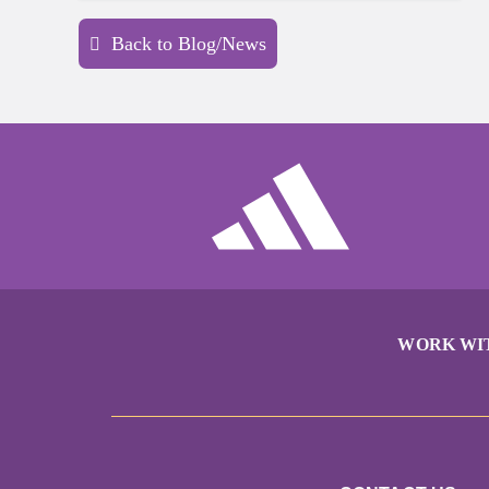
Back to Blog/News
WORK WI