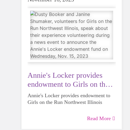
Annie's Locker provides
endowment to Girls on the
Run
Annie's Locker provides endowment to
Girls on the Run Northwest Illinois
Read More