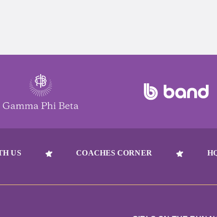
TH US
COACHES CORNER
H