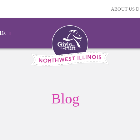
ABOUT US
 Us
Blog