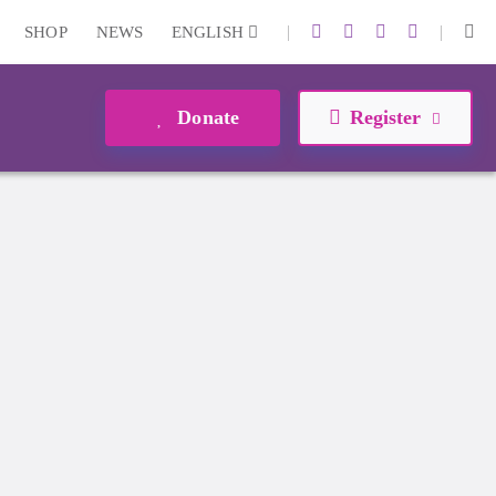
|
|
SHOP
NEWS
ENGLISH
Donate
Register