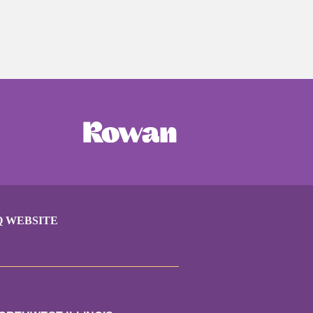
Q WEBSITE