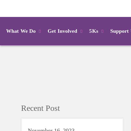
Login
What We Do
Get Involved
5Ks
Support
Recent Post
November 16, 2023