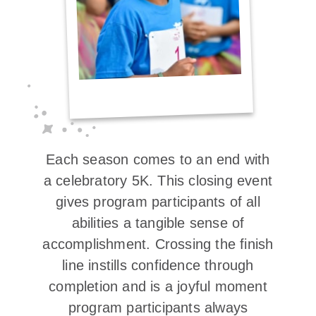
Each season comes to an end with
a celebratory 5K. This closing event
gives program participants of all
abilities a tangible sense of
accomplishment. Crossing the finish
line instills confidence through
completion and is a joyful moment
program participants always