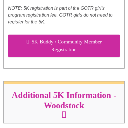
NOTE: 5K registration is part of the GOTR girl's
program registration fee. GOTR girls do not need to
register for the 5K.
5K Buddy / Community Member
Registration
Additional 5K Information -
Woodstock