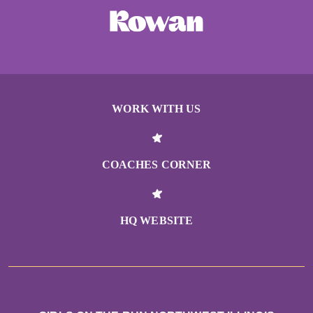
WORK WITH US
COACHES CORNER
HQ WEBSITE