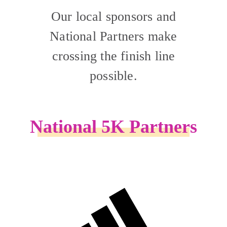
Our local sponsors and
National Partners make
crossing the finish line
possible.
National 5K Partners