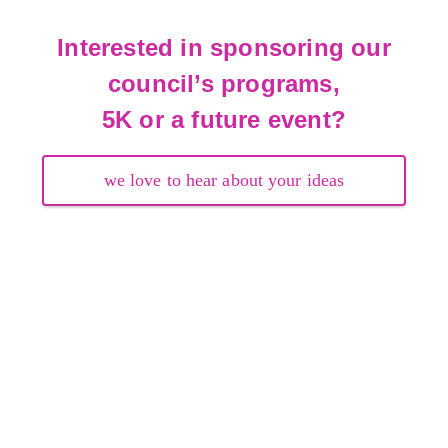
Interested in sponsoring our
council’s programs,
5K or a future event?
we love to hear about your ideas