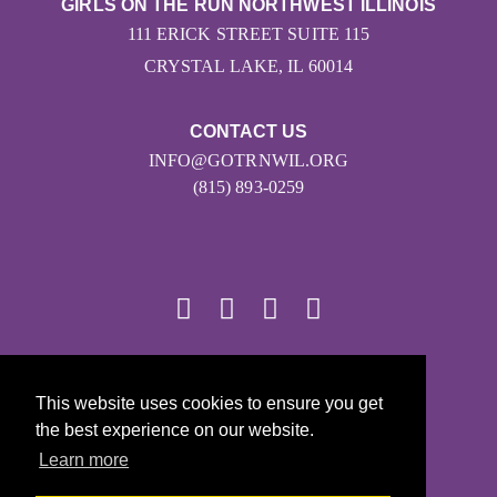
GIRLS ON THE RUN NORTHWEST ILLINOIS
111 ERICK STREET SUITE 115
CRYSTAL LAKE, IL 60014
CONTACT US
INFO@GOTRNWIL.ORG
(815) 893-0259
© 2026
This website uses cookies to ensure you get
Girls on the Run - All Rights Reserved
the best experience on our website.
PRIVACY POLICY
Learn more
Powered by Pinwheel.us