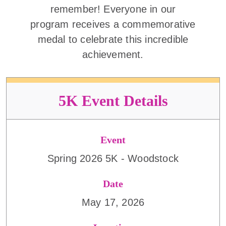
remember! Everyone in our
program receives a commemorative
medal to celebrate this incredible
achievement.
5K Event Details
Event
Spring 2026 5K - Woodstock
Date
May 17, 2026