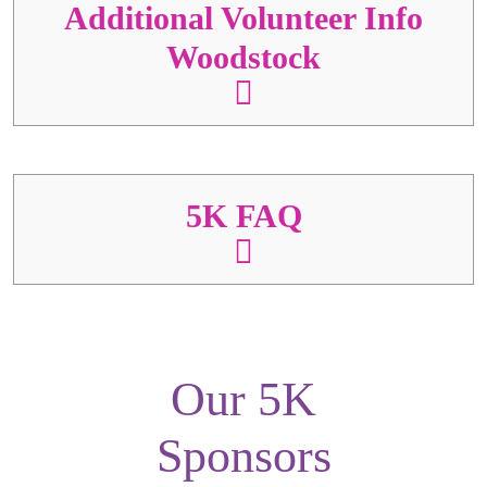
Additional Volunteer Info
Woodstock
5K FAQ
Our 5K
Sponsors