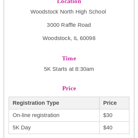
Location
Woodstock North High School
3000 Raffle Road
Woodstock, IL 60098
Time
5K Starts at 8:30am
Price
Registration Type
Price
On-line registration
$30
5K Day
$40