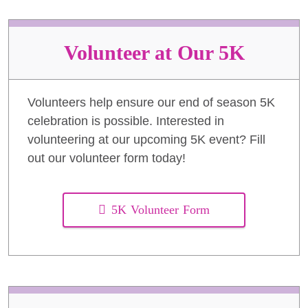
Volunteer at Our 5K
Volunteers help ensure our end of season 5K
celebration is possible. Interested in
volunteering at our upcoming 5K event? Fill
out our volunteer form today!
5K Volunteer Form