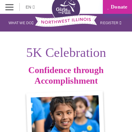
Donate
EN
WHAT WE DO
REGISTER
5K Celebration
Confidence through
Accomplishment