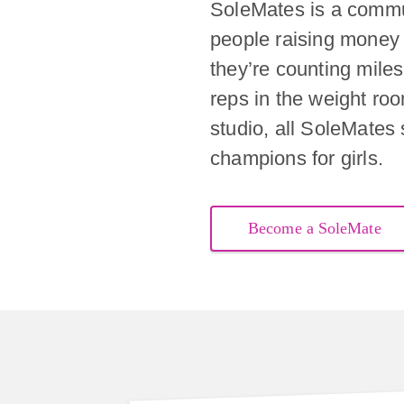
SoleMates is a commu
people raising money 
they’re counting miles 
reps in the weight ro
studio, all SoleMates
champions for girls.
Become a SoleMate