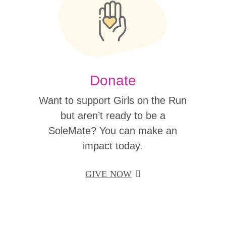
Donate
Want to support Girls on the Run
but aren’t ready to be a
SoleMate? You can make an
impact today.
GIVE NOW