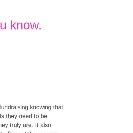
u know.
fundraising knowing that
ols they need to be
y truly are. It also