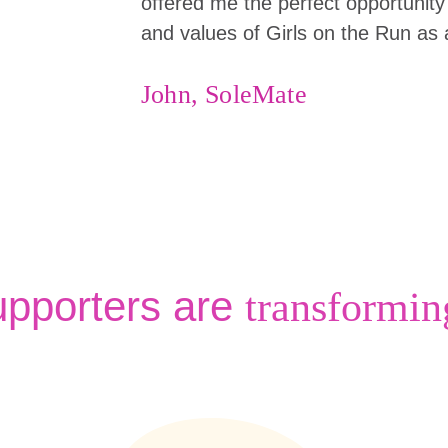
offered me the perfect opportunity 
and values of Girls on the Run as 
John, SoleMate
upporters are
transformin