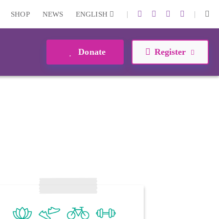
|
|
SHOP
NEWS
ENGLISH
Donate
Register