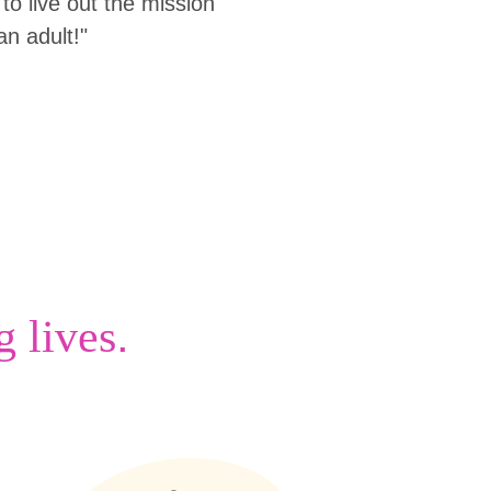
to live out the mission
an adult!"
.
g lives