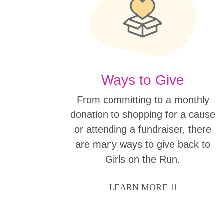
Ways to Give
From committing to a monthly
donation to shopping for a cause
or attending a fundraiser, there
are many ways to give back to
Girls on the Run.
LEARN MORE