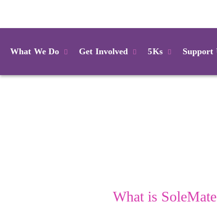
Login
What We Do
Get Involved
5Ks
Support
What is SoleMate