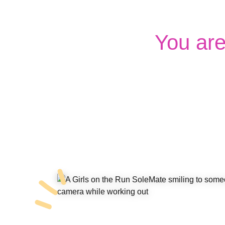
You ar