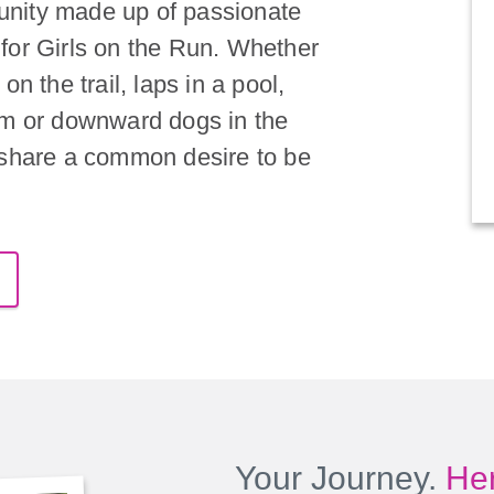
nity made up of passionate
for Girls on the Run. Whether
on the trail, laps in a pool,
om or downward dogs in the
 share a common desire to be
Your Journey.
Her