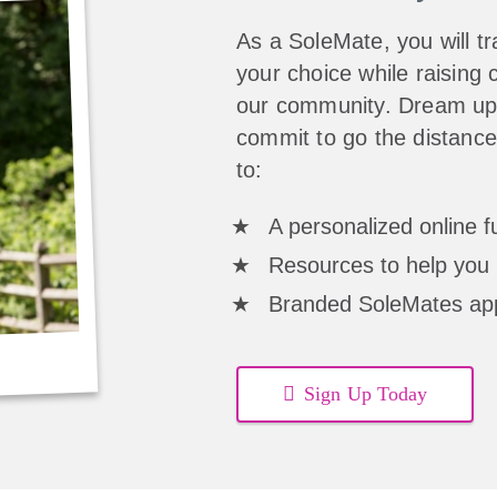
As a SoleMate, you will tra
your choice while raising c
our community. Dream up 
commit to go the distance
to:
A personalized online 
Resources to help you 
Branded SoleMates ap
Sign Up Today