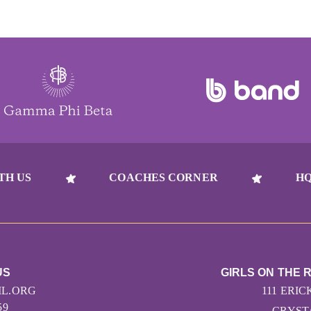
TH US
COACHES CORNER
HQ
US
GIRLS ON THE 
L.ORG
111 ERIC
59
CRYSTA