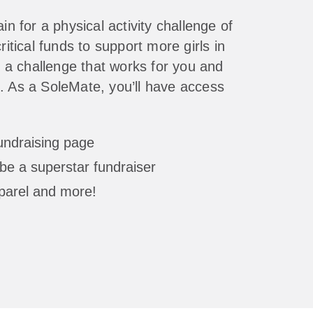
in for a physical activity challenge of
ritical funds to support more girls in
a challenge that works for you and
. As a SoleMate, you’ll have access
fundraising page
be a superstar fundraiser
parel and more!