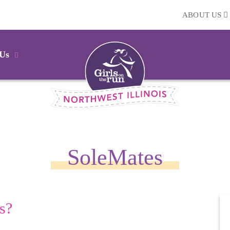
ABOUT US
 Us
SoleMates
s?