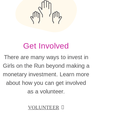
Get Involved
There are many ways to invest in
Girls on the Run beyond making a
monetary investment. Learn more
about how you can get involved
as a volunteer.
VOLUNTEER