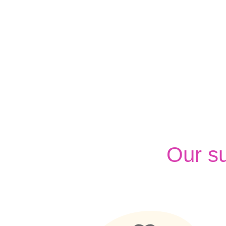
Our s