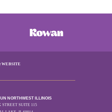
 WEBSITE
RUN NORTHWEST ILLINOIS
K STREET SUITE 115
L LAKE, IL 60014