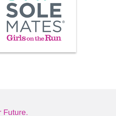
 Future.