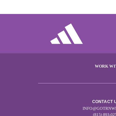
WORK WI
CONTACT 
INFO@GOTRNWI
(815) 893-02