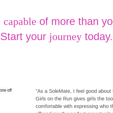
e
of more than yo
capable
Start your
today.
journey
"As a SoleMate, I feel good about 
Girls on the Run gives girls the to
comfortable with expressing who the