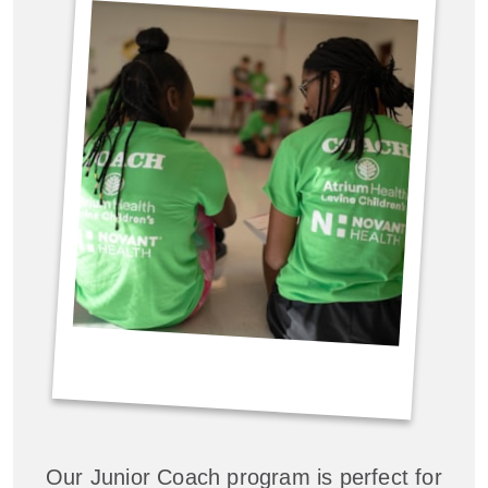
Our Junior Coach program is perfect for