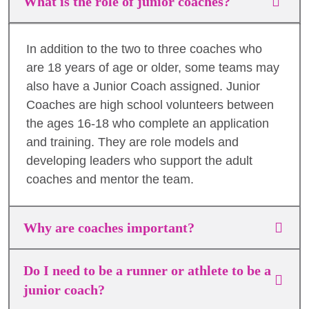
What is the role of junior coaches?
In addition to the two to three coaches who
are 18 years of age or older, some teams may
also have a Junior Coach assigned. Junior
Coaches are high school volunteers between
the ages 16-18 who complete an application
and training. They are role models and
developing leaders who support the adult
coaches and mentor the team.
Why are coaches important?
Do I need to be a runner or athlete to be a
junior coach?