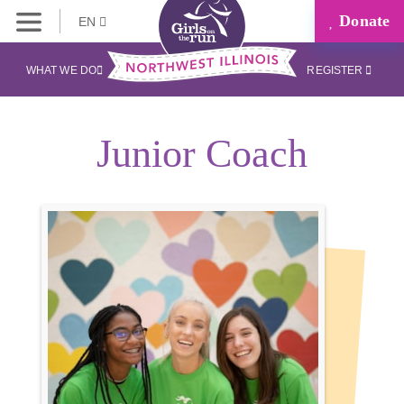
Donate
EN
WHAT WE DO
REGISTER
Junior Coach