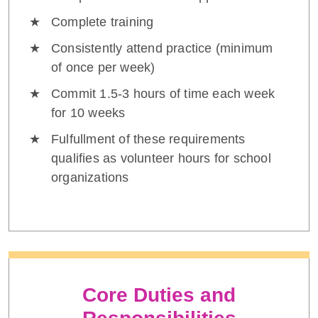
Complete training
Consistently attend practice (minimum
of once per week)
Commit 1.5-3 hours of time each week
for 10 weeks
Fulfullment of these requirements
qualifies as volunteer hours for school
organizations
Core Duties and