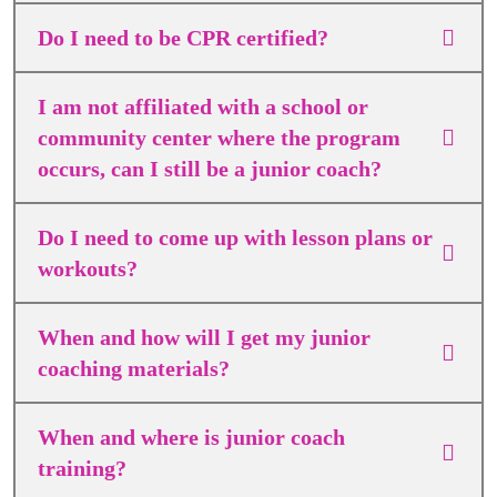
Do I need to be CPR certified?
I am not affiliated with a school or
community center where the program
occurs, can I still be a junior coach?
Do I need to come up with lesson plans or
workouts?
When and how will I get my junior
coaching materials?
When and where is junior coach
training?