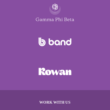
WORK WITH US