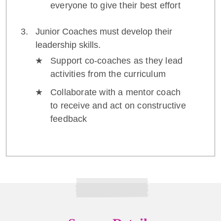
everyone to give their best effort
Junior Coaches must develop their
leadership skills.
Support co-coaches as they lead
activities from the curriculum
Collaborate with a mentor coach
to receive and act on constructive
feedback