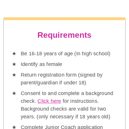
Requirements
Be 16-18 years of age (in high school)
Identify as female
Return registration form (signed by
parent/guardian if under 18)
Consent to and complete a background
check.
Click here
for instructions.
Background checks are valid for two
years. (only necessary if 18 years old)
Complete Junior Coach application