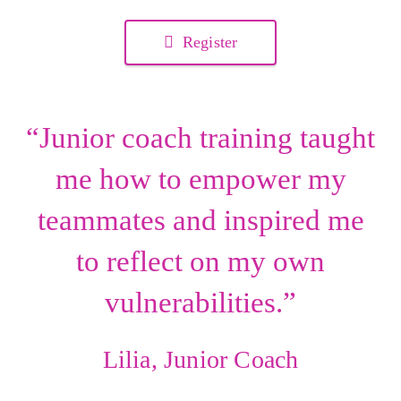
Register
“Junior coach training taught
me how to empower my
teammates and inspired me
to reflect on my own
vulnerabilities.”
Lilia, Junior Coach