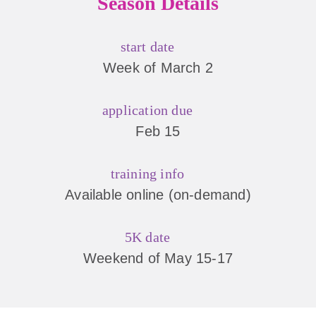
Season Details
start date
Week of March 2
application due
Feb 15
training info
Available online (on-demand)
5K date
Weekend of May 15-17