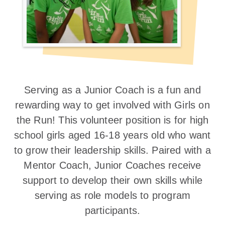
Serving as a Junior Coach is a fun and
rewarding way to get involved with Girls on
the Run! This volunteer position is for high
school girls aged 16-18 years old who want
to grow their leadership skills. Paired with a
Mentor Coach, Junior Coaches receive
support to develop their own skills while
serving as role models to program
participants.