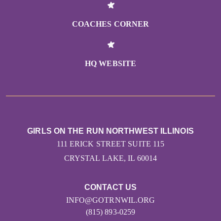
COACHES CORNER
HQ WEBSITE
GIRLS ON THE RUN NORTHWEST ILLINOIS
111 ERICK STREET SUITE 115
CRYSTAL LAKE, IL 60014
CONTACT US
INFO@GOTRNWIL.ORG
(815) 893-0259