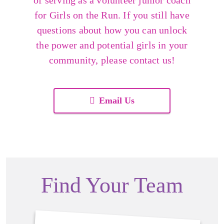
of serving as a volunteer junior coach
for Girls on the Run. If you still have
questions about how you can unlock
the power and potential girls in your
community, please contact us!
Email Us
Find Your Team