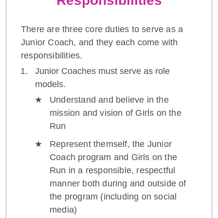
Responsibilities
There are three core duties to serve as a
Junior Coach, and they each come with
responsibilities.
Junior Coaches must serve as role
models.
Understand and believe in the
mission and vision of Girls on the
Run
Represent themself, the Junior
Coach program and Girls on the
Run in a responsible, respectful
manner both during and outside of
the program (including on social
media)