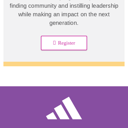
finding community and instilling leadership
while making an impact on the next
generation.
Register