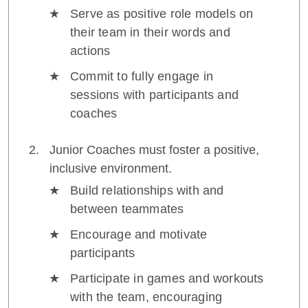
Serve as positive role models on
their team in their words and
actions
Commit to fully engage in
sessions with participants and
coaches
Junior Coaches must foster a positive,
inclusive environment.
Build relationships with and
between teammates
Encourage and motivate
participants
Participate in games and workouts
with the team, encouraging