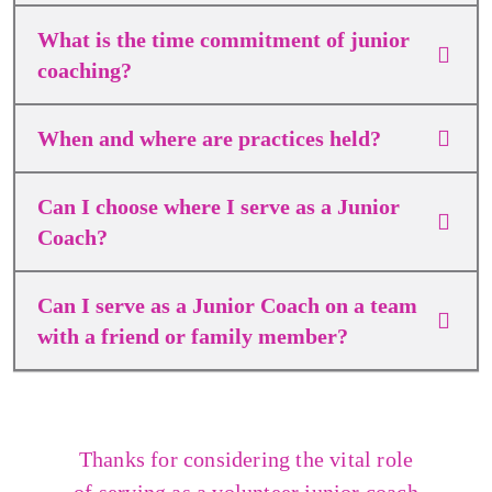
What is the time commitment of junior
coaching?
When and where are practices held?
Can I choose where I serve as a Junior
Coach?
Can I serve as a Junior Coach on a team
with a friend or family member?
Thanks for considering the vital role