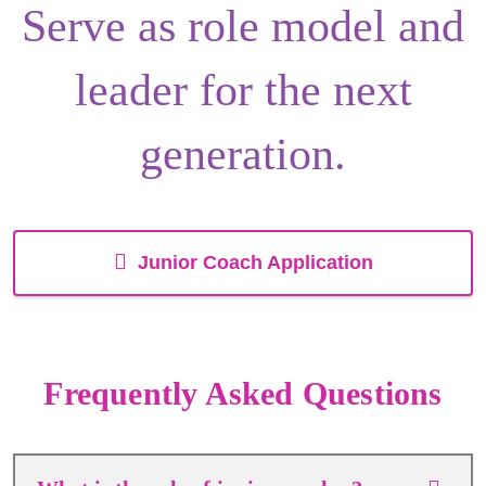
Serve as
role model
and
leader
for the next
generation.
Junior Coach Application
Frequently Asked Questions