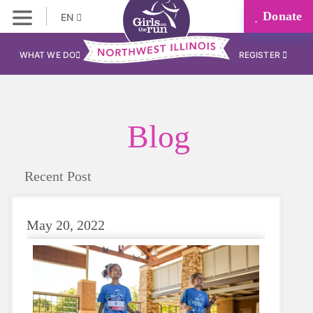
Donate
EN
WHAT WE DO
REGISTER
Blog
Recent Post
May 20, 2022