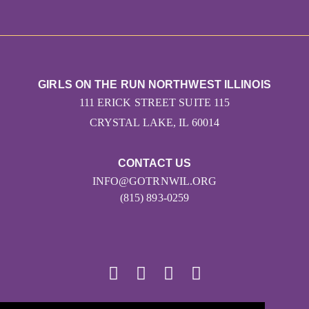
GIRLS ON THE RUN NORTHWEST ILLINOIS
111 ERICK STREET SUITE 115
CRYSTAL LAKE, IL 60014
CONTACT US
INFO@GOTRNWIL.ORG
(815) 893-0259