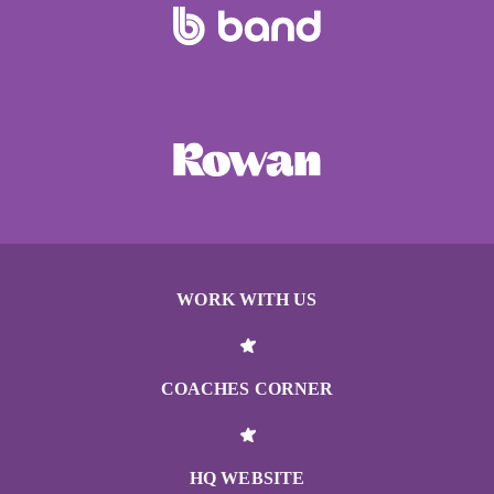
WORK WITH US
COACHES CORNER
HQ WEBSITE