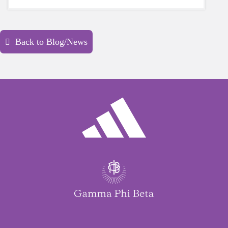
yourself is a HUGE must-have during these
unpredictable days.
Back to Blog/News