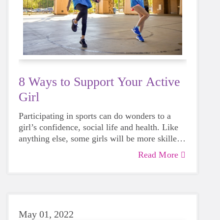
8 Ways to Support Your Active
Girl
Participating in sports can do wonders to a
girl’s confidence, social life and health. Like
anything else, some girls will be more skilled
than others, but that does not mean that
Read More
everyone should not give sports a try.
May 01, 2022