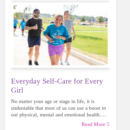
Everyday Self-Care for Every
Girl
No matter your age or stage in life, it is
undeniable that most of us can use a boost in
our physical, mental and emotional health.
Life can be daunting and downright
Read More
exhausting, so taking a beat to take care of